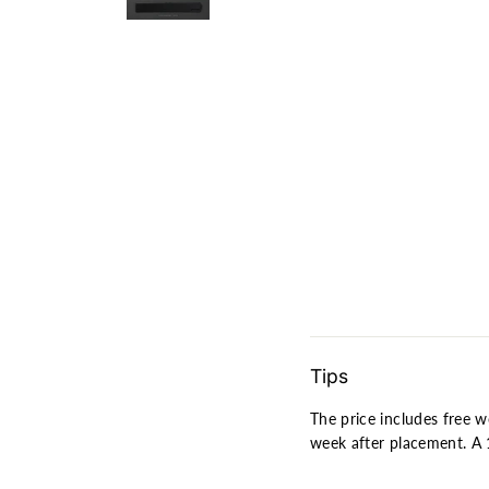
[In-
stock]
INTR
S100
Fully
Assem
Mechan
Keybo
$349.0
SOLD OUT
Tips
The price includes free w
week after placement. A 