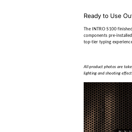
Ready to Use Out
The INTRO S100 finished
components pre-installe
top-tier typing experienc
All product photos are take
lighting and shooting effect