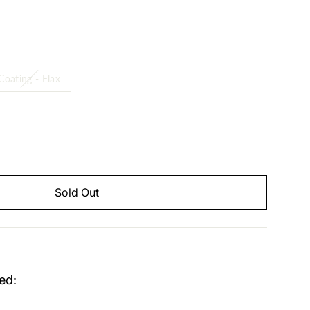
Coating - Flax
Sold Out
ed: