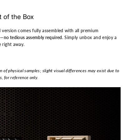
 of the Box
 version comes fully assembled with all premium
d—
no tedious assembly required
. Simply unbox and enjoy a
e right away.
n of physical samples; slight visual differences may exist due to
s, for reference only.