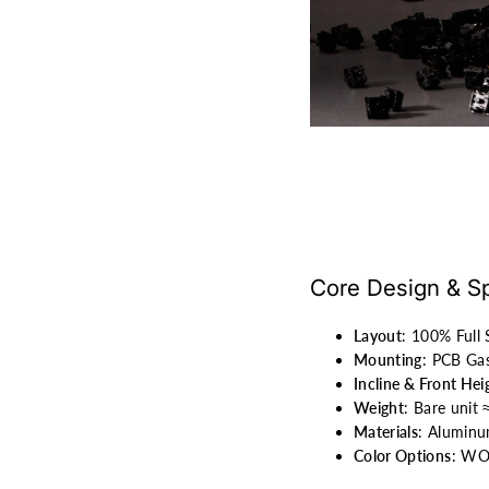
Core Design & Sp
Layout
: 100% Full
Mounting
: PCB Gas
Incline & Front Hei
Weight
: Bare unit
Materials
: Aluminu
Color Options
: WOB