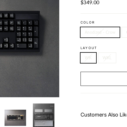
Regular
$349.00
price
COLOR
Anodized - Crow
LAYOUT
WK
WKL
Customers Also Lik