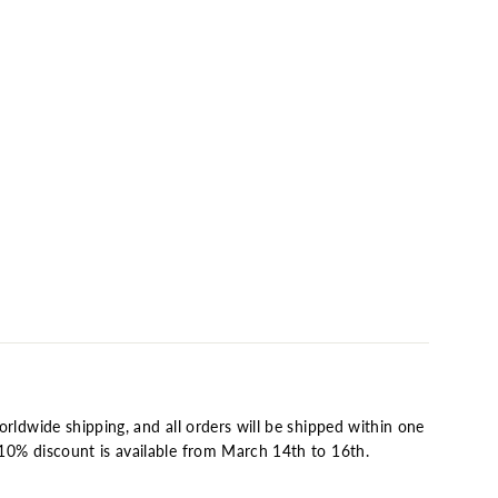
O
bled
ical
ard
0
orldwide shipping, and all orders will be shipped within one
10% discount is available from March 14th to 16th.