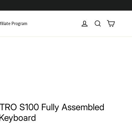
Cart
Log in
Search
filiate Program
INTRO S100 Fully Assembled
 Keyboard