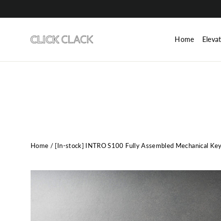
Skip
to
content
Home
Eleva
Home
/
[In-stock] INTRO S100 Fully Assembled Mechanical Ke