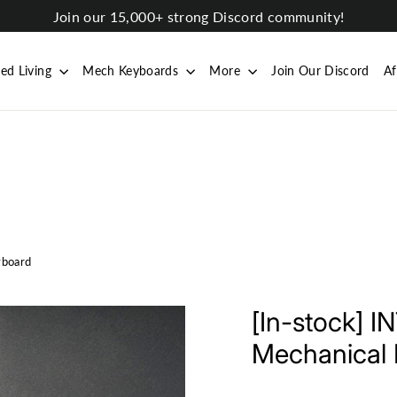
Join our 15,000+ strong Discord community!
ted Living
Mech Keyboards
More
Join Our Discord
Af
yboard
[In-stock] 
Mechanical