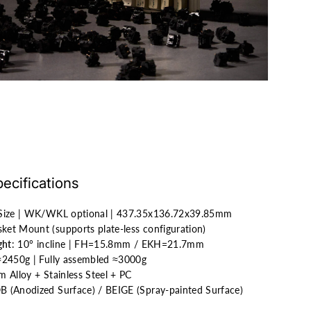
ecifications
 Size | WK/WKL optional | 437.35x136.72x39.85mm
ket Mount (supports plate-less configuration)
ght
: 10° incline | FH=15.8mm / EKH=21.7mm
 ≈2450g | Fully assembled ≈3000g
m Alloy + Stainless Steel + PC
 (Anodized Surface) / BEIGE (Spray-painted Surface)